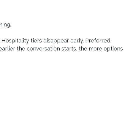
ming.
 Hospitality tiers disappear early. Preferred 
earlier the conversation starts, the more options 