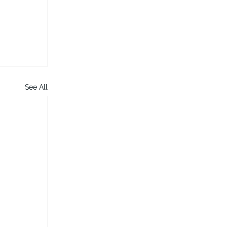
See All