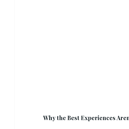
Why the Best Experiences Aren’