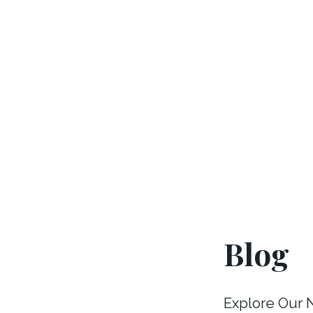
Blog
Explore Our