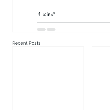
Recent Posts