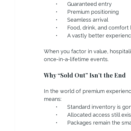
	•	Guaranteed entry
	•	Premium positioning
	•	Seamless arrival
	•	Food, drink, and comfort 
	•	A vastly better experien
When you factor in value, hospitali
once-in-a-lifetime events.
Why “Sold Out” Isn’t the End
In the world of premium experiences
means:
	•	Standard inventory is go
	•	Allocated access still exi
	•	Packages remain the sm