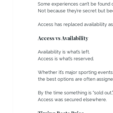
Some experiences can’t be found o
Not because they’re secret but bec
Access has replaced availability a
Access vs Availability
Availability is what’s left.
Access is what’s reserved.
Whether it’s major sporting events
the best options are often assign
By the time something is “sold out,
Access was secured elsewhere.