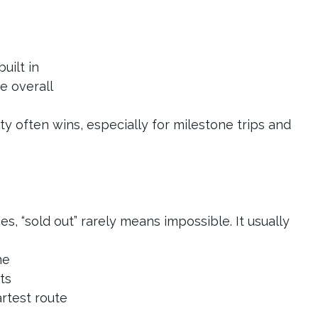
built in
ce overall
ty often wins, especially for milestone trips and 
, “sold out” rarely means impossible. It usually 
ne
sts
artest route