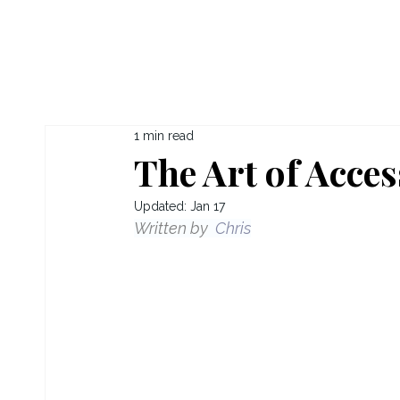
1 min read
The Art of Acces
Updated:
Jan 17
Written by  
Chris