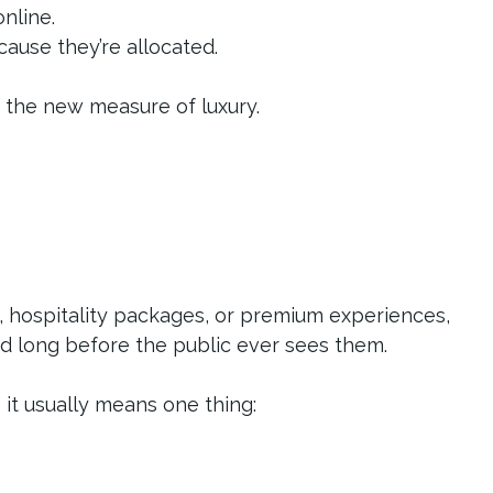
nline.
ause they’re allocated.
s the new measure of luxury.
, hospitality packages, or premium experiences, 
ed long before the public ever sees them.
” it usually means one thing: