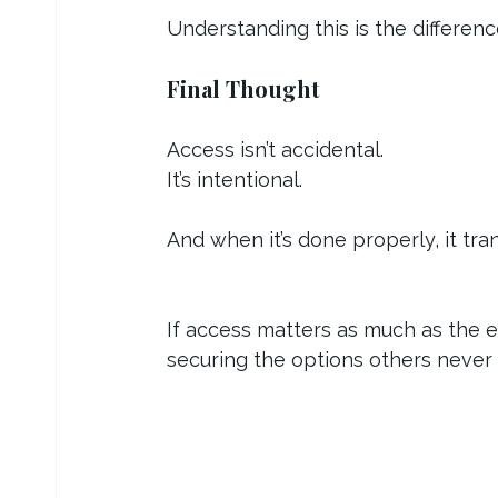
Understanding this is the differen
Final Thought
Access isn’t accidental.
It’s intentional.
And when it’s done properly, it tr
If access matters as much as the ex
securing the options others never 