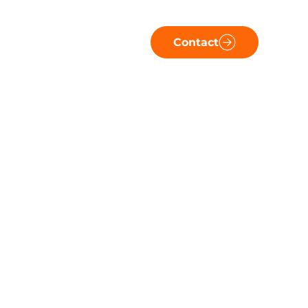
Contact