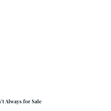
t Always for Sale