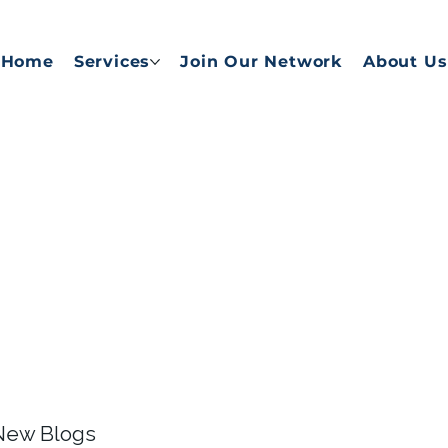
Home
Services
Join Our Network
About Us
 New Blogs