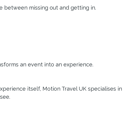
ce between missing out and getting in.
ansforms an event into an experience.
perience itself, Motion Travel UK specialises in 
see.