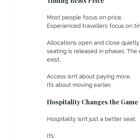
Timing Beats Price
Most people focus on price.
Experienced travellers focus on ti
Allocations open and close quietly.
seating is released in phases. The 
exist.
Access isn’t about paying more.
It’s about moving earlier.
Hospitality Changes the Game
Hospitality isn’t just a better seat.
It’s: